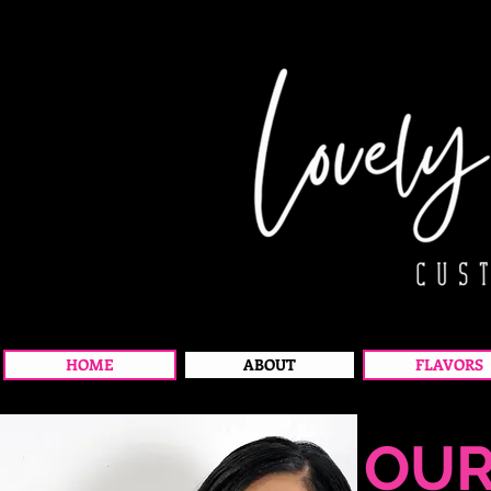
HOME
ABOUT
FLAVORS
OU