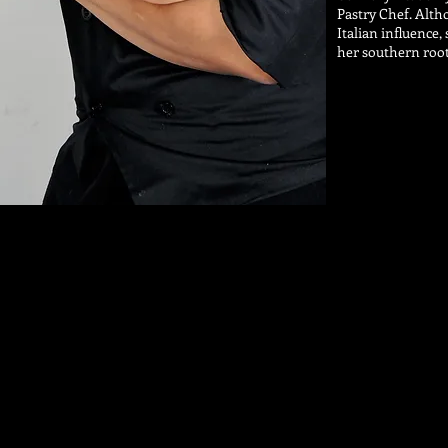
Pastry Chef. Alth
Italian influence
her southern root