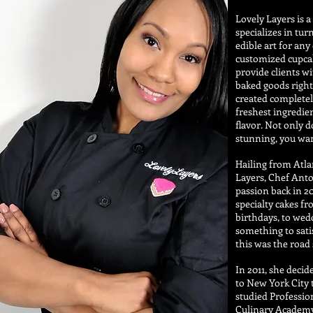
Lovely Layers is 
specializes in tur
edible art for any
customized cupca
provide clients wi
baked goods right
created completel
freshest ingredien
flavor. Not only 
stunning, you wan
Hailing from Atla
Layers, Chef Anto
passion back in 20
specialty cakes f
birthdays, to wedd
something to sati
this was the road
In 2011, she deci
to New York City 
studied Professio
Culinary Academy